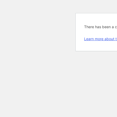
There has been a cri
Learn more about t