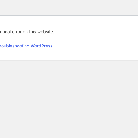
tical error on this website.
roubleshooting WordPress.